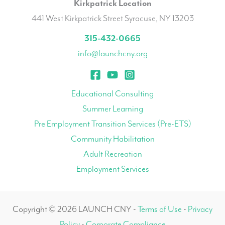
Kirkpatrick Location
441 West Kirkpatrick Street Syracuse, NY 13203
315-432-0665
info@launchcny.org
Educational Consulting
Summer Learning
Pre Employment Transition Services (Pre-ETS)
Community Habilitation
Adult Recreation
Employment Services
Copyright © 2026 LAUNCH CNY -
Terms of Use
-
Privacy
Policy
-
Corporate Compliance