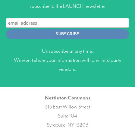
subscribe to the LAUNCH newsletter
Unsubscribe at any time.
We won’t share your information with any third party
vendors.
Nettleton Commons
313 East Willow Street
Suite 104
Syracuse, NY 13203