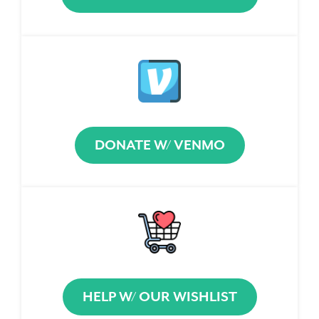
DONATE W/ VENMO
HELP W/ OUR WISHLIST