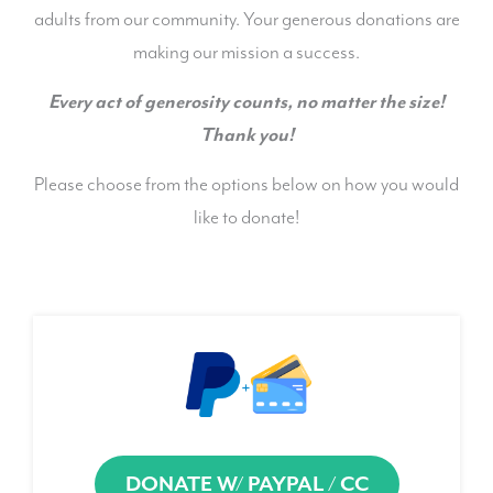
adults from our community. Your generous donations are
making our mission a success.
Every act of generosity counts, no matter the size!
Thank you!
Please choose from the options below on how you would
like to donate!
DONATE W/ PAYPAL / CC