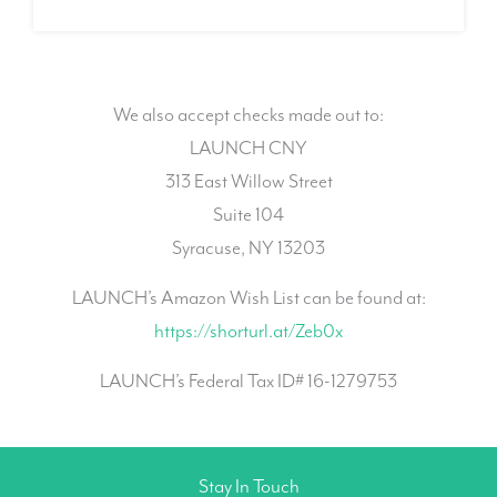
We also accept checks made out to:
LAUNCH CNY
313 East Willow Street
Suite 104
Syracuse, NY 13203
LAUNCH’s Amazon Wish List can be found at:
https://shorturl.at/Zeb0x
LAUNCH’s Federal Tax ID# 16-1279753
Stay In Touch