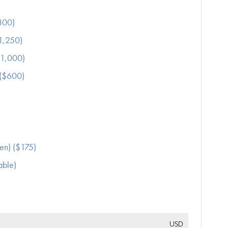
300)
$1,250)
$1,000)
 ($600)
en) ($175)
able)
USD