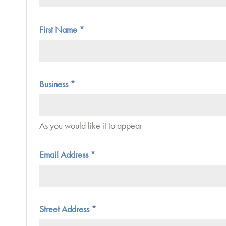
First Name
*
Business
*
As you would like it to appear
Email Address
*
Street Address
*