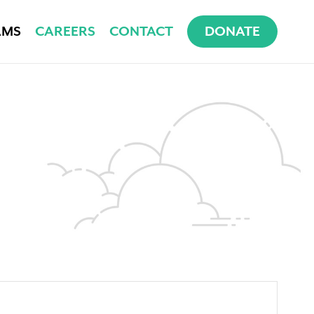
AMS
CAREERS
CONTACT
DONATE