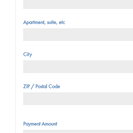
Apartment, suite, etc
City
ZIP / Postal Code
Payment Amount