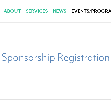
ABOUT
SERVICES
NEWS
EVENTS/PROGR
Sponsorship Registration