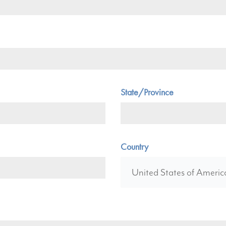
State/Province
Country