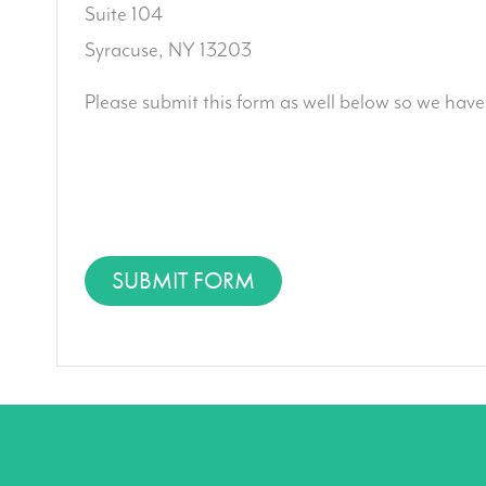
Suite 104
Syracuse, NY 13203
Please submit this form as well below so we have
SUBMIT FORM