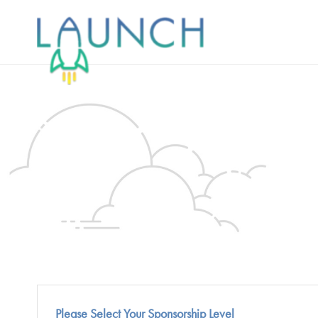
Skip
to
content
Please Select Your Sponsorship Level