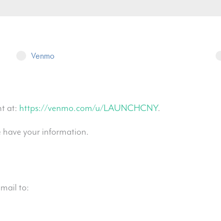
Venmo
t at:
https://venmo.com/u/LAUNCHCNY
.
e have your information.
mail to: