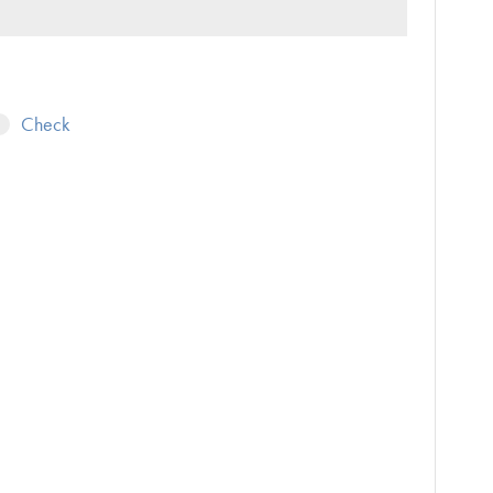
Check