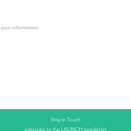
 your information.
Stay In Touch
subscribe to the LAUNCH newsletter