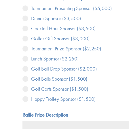
Tournament Presenting Sponsor ($5,000)
Dinner Sponsor ($3,500)
Cocktail Hour Sponsor ($3,500)
Golfer Gift Sponsor ($3,000)
Tournament Prize Sponsor ($2,250)
Lunch Sponsor ($2,250)
Golf Ball Drop Sponsor ($2,000)
Golf Balls Sponsor ($1,500)
Golf Carts Sponsor ($1,500)
Happy Trolley Sponsor ($1,500)
Raffle Prize Description