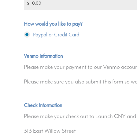
$
How would you like to pay?
Paypal or Credit Card
Venmo Information
Please make your payment to our Venmo accoun
Please make sure you also submit this form so w
Check Information
Please make your check out to Launch CNY and 
313 East Willow Street