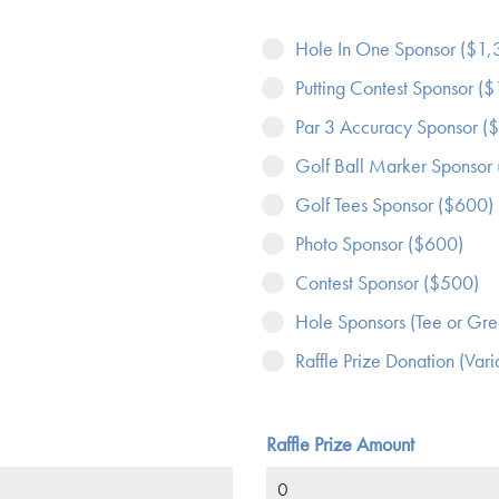
Hole In One Sponsor ($1,
Putting Contest Sponsor (
Par 3 Accuracy Sponsor (
Golf Ball Marker Sponsor
Golf Tees Sponsor ($600)
Photo Sponsor ($600)
Contest Sponsor ($500)
Hole Sponsors (Tee or Gre
Raffle Prize Donation (Vari
Raffle Prize Amount