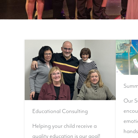
Summe
Our S
encou
Educational Consulting
emotio
Helping your child receive a
hands
quality education is our goal!