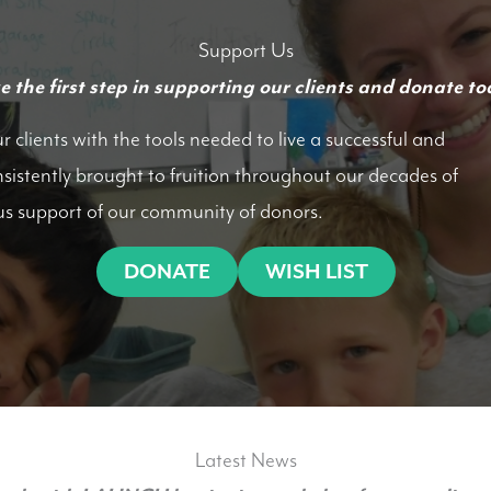
Support Us
e the first step in supporting our clients and donate to
clients with the tools needed to live a successful and
nsistently brought to fruition throughout our decades of
us support of our community of donors.
DONATE
WISH LIST
Latest News