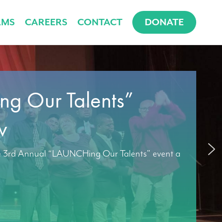
AMS
CAREERS
CONTACT
DONATE
g Our Talents”
w
e 3rd Annual “LAUNCHing Our Talents” event a