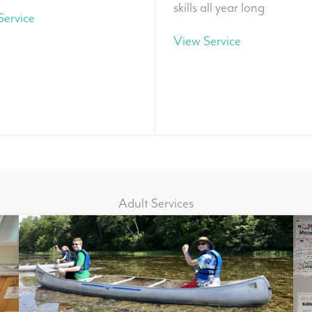
skills all year long
Service
View Service
Adult Services