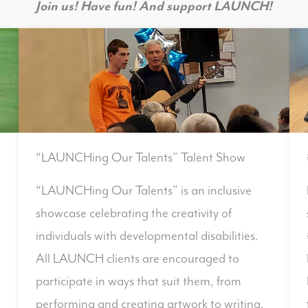
Join us! Have fun! And support LAUNCH!
“LAUNCHing Our Talents” Talent Show
“LAUNCHing Our Talents” is an inclusive
showcase celebrating the creativity of
individuals with developmental disabilities.
All LAUNCH clients are encouraged to
participate in ways that suit them, from
performing and creating artwork to writing,