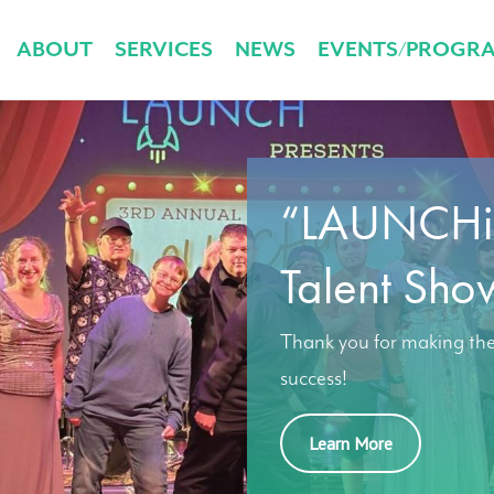
ABOUT
SERVICES
NEWS
EVENTS/PROGR
“LAUNCHin
Talent Sho
Thank you for making th
success!
Learn More