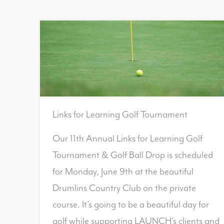
Links for Learning Golf Tournament
Our 11th Annual Links for Learning Golf
Tournament & Golf Ball Drop is scheduled
for Monday, June 9th at the beautiful
Drumlins Country Club on the private
course. It’s going to be a beautiful day for
golf while supporting LAUNCH’s clients and