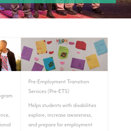
Pre-Employment Transition
Services (Pre-ETS)
ogram
Helps students with disabilities
ence,
explore, increase awareness,
ional
and prepare for employment