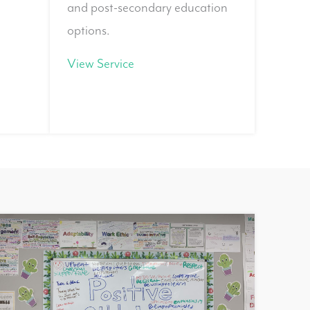
and post-secondary education
options.
View Service