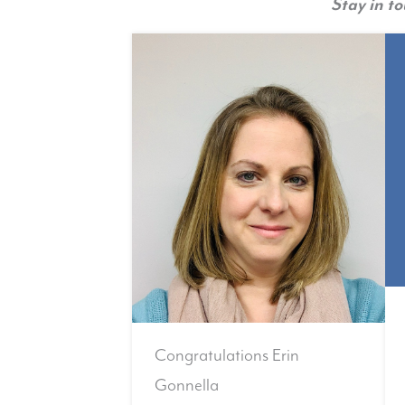
Stay in t
Congratulations Erin
Gonnella