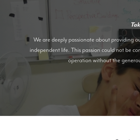
Tak
We are deeply passionate about providing our 
independent life. This passion could not be co
operation without the genero