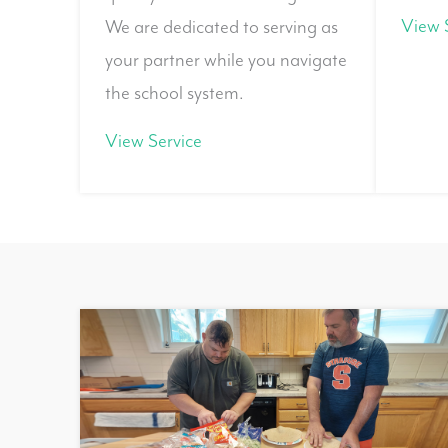
View 
We are dedicated to serving as
your partner while you navigate
the school system.
View Service