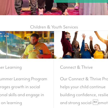
Children & Youth Services
r Learning
Connect & Thrive
ummer Learning Program
Our Connect & Thrive Pr
rages growth in social
helps your child continue
nal skills and engage in
building confidence, resili
 on learning
and strong social-emot