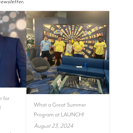
ewsletter.
r for
What a Great Summer
!
Program at LAUNCH!
August 23, 2024