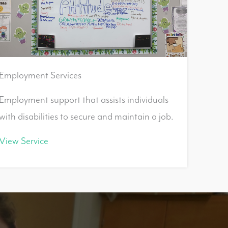
Employment Services
Employment support that assists individuals
with disabilities to secure and maintain a job.
View Service