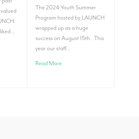
e past
The 2024 Youth Summer
 valued
Program hosted by LAUNCH
AUNCH.
wrapped up as a huge
liked…
success on August 15th . This
year our staff…
Read More