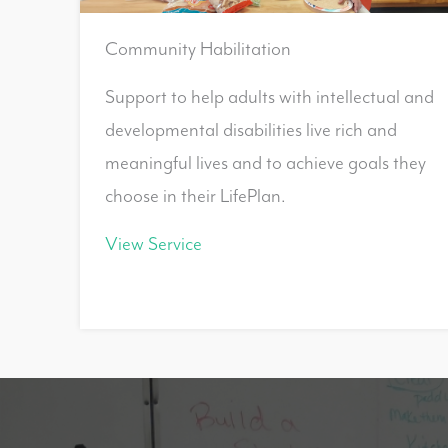
Community Habilitation
Support to help adults with intellectual and
developmental disabilities live rich and
meaningful lives and to achieve goals they
choose in their LifePlan.
View Service