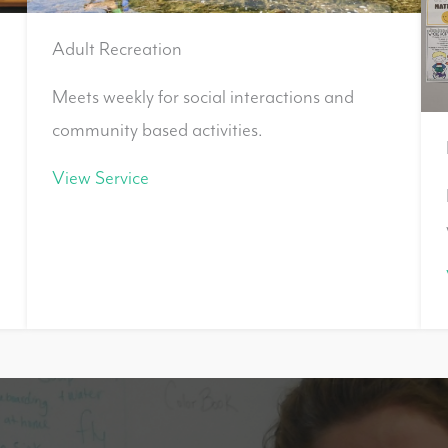
Adult Recreation
Meets weekly for social interactions and
community based activities.
View Service