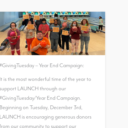
#GivingTuesday – Year End Campaign:
It is the most wonderful time of the year to
support LAUNCH through our
#GivingTuesday/Year End Campaign.
Beginning on Tuesday, December 3rd,
LAUNCH is encouraging generous donors
from our community to support our