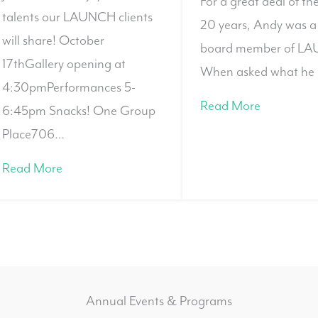
For a great deal of th
talents our LAUNCH clients
20 years, Andy was a
will share! October
board member of L
17thGallery opening at
When asked what he 
4:30pmPerformances 5-
Read More
6:45pm Snacks! One Group
Place706…
Read More
Annual Events & Programs