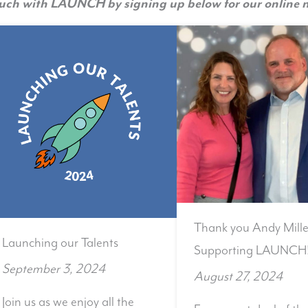
ouch with LAUNCH by signing up below for our online n
Thank you Andy Mille
Launching our Talents
Supporting LAUNCH
September 3, 2024
August 27, 2024
Join us as we enjoy all the