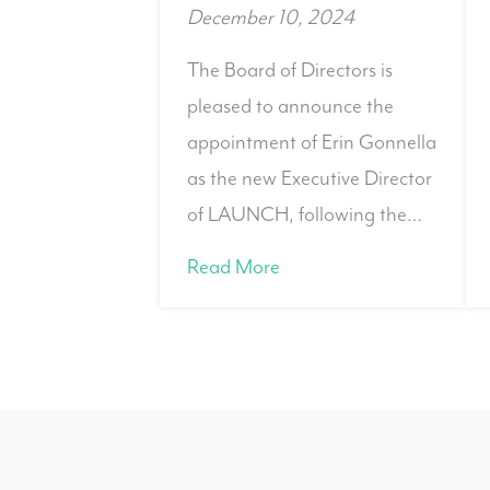
December 10, 2024
The Board of Directors is
pleased to announce the
appointment of Erin Gonnella
as the new Executive Director
of LAUNCH, following the…
Read More