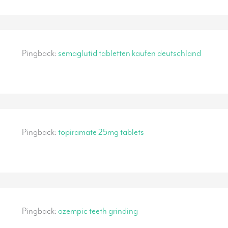
Pingback:
semaglutid tabletten kaufen deutschland
Pingback:
topiramate 25mg tablets
Pingback:
ozempic teeth grinding