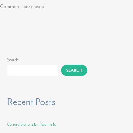
Comments are closed.
Search
SEARCH
Recent Posts
Congratulations Erin Gonnella