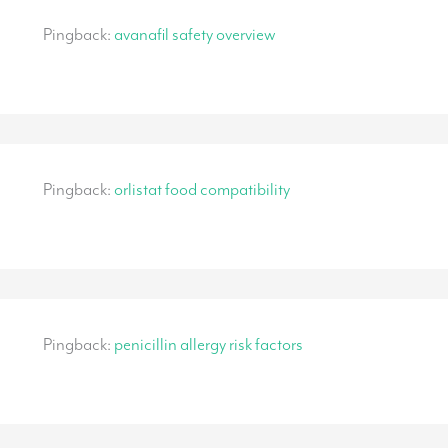
Pingback:
avanafil safety overview
Pingback:
orlistat food compatibility
Pingback:
penicillin allergy risk factors