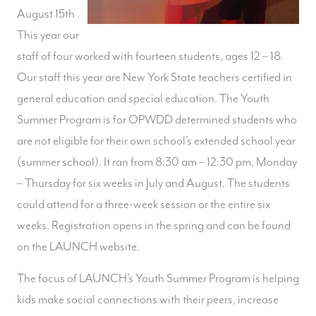
August 15th .
This year our
staff of four worked with fourteen students, ages 12 – 18.
Our staff this year are New York State teachers certified in
general education and special education. The Youth
Summer Program is for OPWDD determined students who
are not eligible for their own school’s extended school year
(summer school). It ran from 8:30 am – 12:30 pm, Monday
– Thursday for six weeks in July and August. The students
could attend for a three-week session or the entire six
weeks. Registration opens in the spring and can be found
on the LAUNCH website.
The focus of LAUNCH’s Youth Summer Program is helping
kids make social connections with their peers, increase