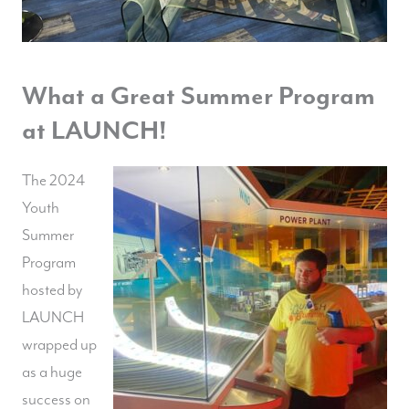
What a Great Summer Program
at LAUNCH!
The 2024
Youth
Summer
Program
hosted by
LAUNCH
wrapped up
as a huge
success on