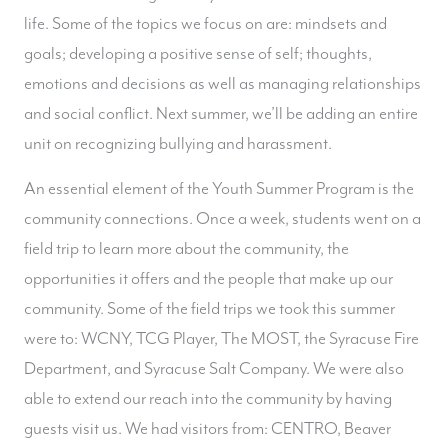
life. Some of the topics we focus on are: mindsets and
goals; developing a positive sense of self; thoughts,
emotions and decisions as well as managing relationships
and social conflict. Next summer, we’ll be adding an entire
unit on recognizing bullying and harassment.
An essential element of the Youth Summer Program is the
community connections. Once a week, students went on a
field trip to learn more about the community, the
opportunities it offers and the people that make up our
community. Some of the field trips we took this summer
were to: WCNY, TCG Player, The MOST, the Syracuse Fire
Department, and Syracuse Salt Company. We were also
able to extend our reach into the community by having
guests visit us. We had visitors from: CENTRO, Beaver