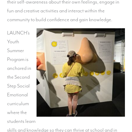
their self-awareness about their own feelings, engage in
fun and creative activities and interact within the
community to build confidence and gain knowledge.
LAUNCH’s
Youth
Summer
Program is
anchored in
the Second
Step Social
Emotional
curriculum
where the
students learn
skills and knowledge so they can thrive at school and in