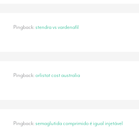
Pingback:
stendra vs vardenafil
Pingback:
orlistat cost australia
Pingback:
semaglutida comprimido é igual injetável