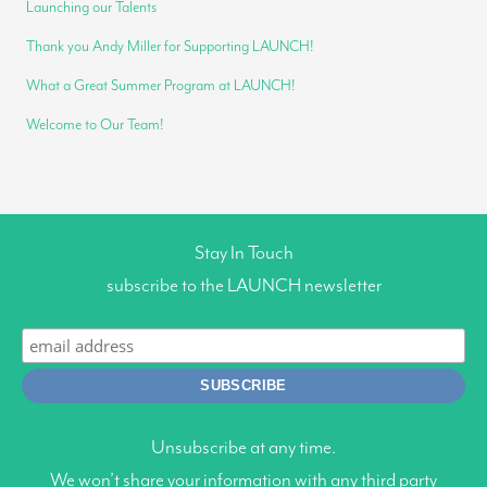
Launching our Talents
Thank you Andy Miller for Supporting LAUNCH!
What a Great Summer Program at LAUNCH!
Welcome to Our Team!
Stay In Touch
subscribe to the LAUNCH newsletter
Unsubscribe at any time.
We won’t share your information with any third party