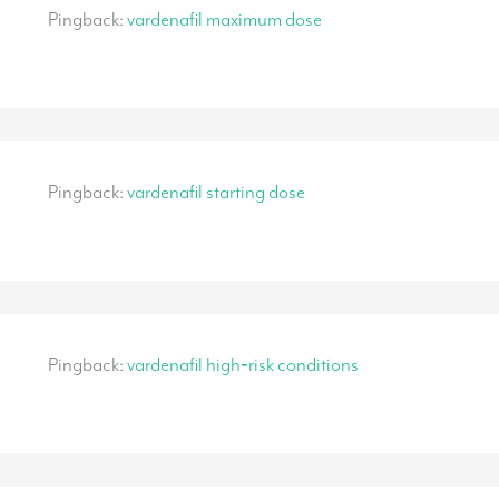
Pingback:
vardenafil maximum dose
Pingback:
vardenafil starting dose
Pingback:
vardenafil high‑risk conditions