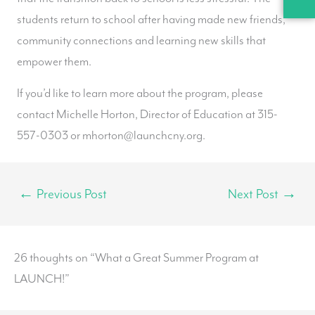
students return to school after having made new friends,
community connections and learning new skills that
empower them.
If you’d like to learn more about the program, please
contact Michelle Horton, Director of Education at 315-
557-0303 or mhorton@launchcny.org.
←
Previous Post
Next Post
→
26 thoughts on “What a Great Summer Program at
LAUNCH!”