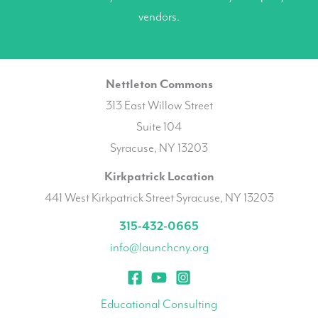
vendors.
Nettleton Commons
313 East Willow Street
Suite 104
Syracuse, NY 13203
Kirkpatrick Location
441 West Kirkpatrick Street Syracuse, NY 13203
315-432-0665
info@launchcny.org
Educational Consulting