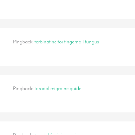
Pingback:
terbinafine for fingernail fungus
Pingback:
toradol migraine guide