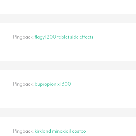
Pingback:
flagyl 200 tablet side effects
Pingback:
bupropion xl 300
Pingback:
kirkland minoxidil costco