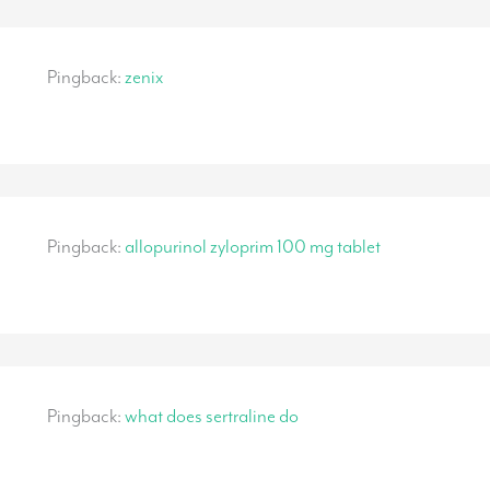
Pingback:
zenix
Pingback:
allopurinol zyloprim 100 mg tablet
Pingback:
what does sertraline do