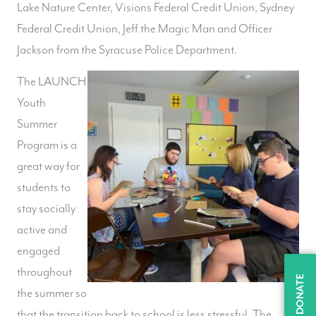
Lake Nature Center, Visions Federal Credit Union, Sydney
Federal Credit Union, Jeff the Magic Man and Officer
Jackson from the Syracuse Police Department.
The LAUNCH
Youth
Summer
Program is a
great way for
students to
stay socially
active and
engaged
throughout
DONATE
the summer so
that the transition back to school is less stressful. The