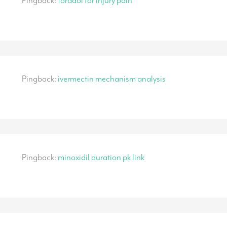
Pingback:
toradol for injury pain
Pingback:
ivermectin mechanism analysis
Pingback:
minoxidil duration pk link